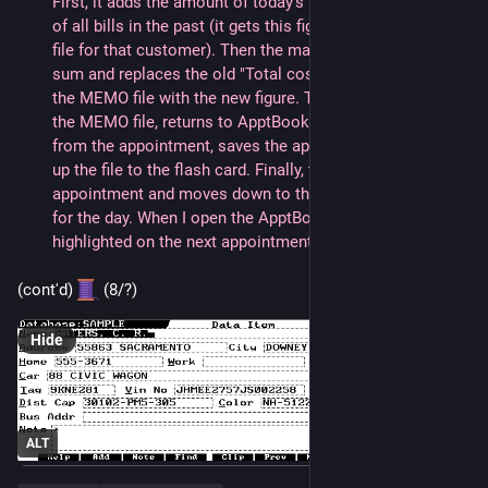
First, it adds the amount of today's bill to the total cost 
of all bills in the past (it gets this figure from the MEMO 
file for that customer). Then the macro takes this new 
sum and replaces the old "Total cost of Maintenance" in 
the MEMO file with the new figure. The macro then saves 
the MEMO file, returns to ApptBook and clears the time 
from the appointment, saves the appointment, then backs 
up the file to the flash card. Finally, the macro closes the 
appointment and moves down to the next appointment 
for the day. When I open the ApptBook again, it is already 
highlighted on the next appointment.
(cont'd) 
 (8/?)
Hide
ALT