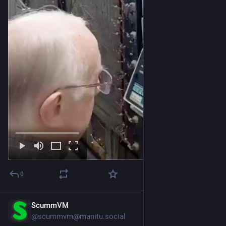
0
ScummVM
Jul 25
@
scummvm@manitu.social