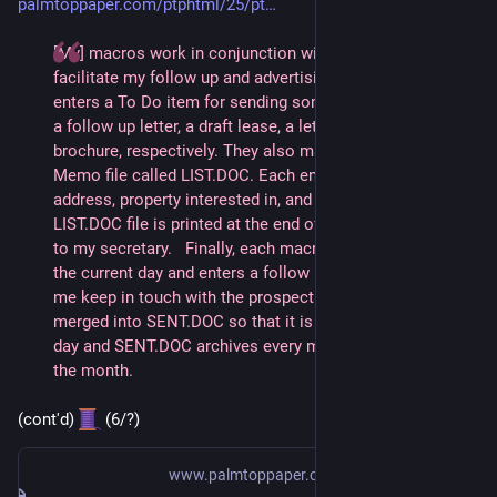
palmtoppaper.com/ptphtml/25/pt
[My] macros work in conjunction with Memo and Appt. to 
facilitate my follow up and advertising. Each macro 
enters a To Do item for sending something to a prospect; 
a follow up letter, a draft lease, a letter of intent, or a 
brochure, respectively. They also make an entry in a 
Memo file called LIST.DOC. Each entry shows name, 
address, property interested in, and type of business. The 
LIST.DOC file is printed at the end of the day and handed 
to my secretary.   Finally, each macro skips a week from 
the current day and enters a follow up To Do to remind 
me keep in touch with the prospect. LIST.DOC is then 
merged into SENT.DOC so that it is empty for the next 
day and SENT.DOC archives every mailing I've done for 
the month.
(cont'd) 
 (6/?)
www.palmtoppaper.com