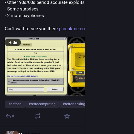
- Other 90s/00s period accurate exploits
- Some surprises
- 2 more payphones
Can't wait to see you there 
phreakme.com
Hide
#
defcon
#
retrocomputing
#
retrohacking
…and 1 more
0