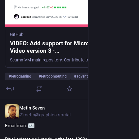
GitHub
VIDEO: Add support for Microsoft MPEG-4
Video version 3 ·
scummvm/scummvm@92f83dd
ScummVM main repository. Contribute to scummvm/scummvm development by creating an account on GitHub.
#
retrogaming
#
retrocomputing
#
adventuregame
…and 1 more
1
Metin Seven
Jul 22
@
metin@graphics.social
Emailman. 