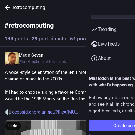
retrocomputing
#
retrocomputing
Follow hashtag
Trending
143
posts
·
29
participants
·
54
posts today
Live feeds
Metin Seven
2h
About
@
metin@graphics.social
A voxel-style celebration of the 8-bit Monty Mole game 
Mastodon is the best 
character, made in the 2000s.
with what's happening.
If I had to choose a single favorite Commodore 64 chiptune, it 
Follow anyone across 
would be the 1985 Monty on the Run theme.
and see it all in chron
algorithms, ads, or clic
deepsid.chordian.net/?file=/MU
Create ac
Hide