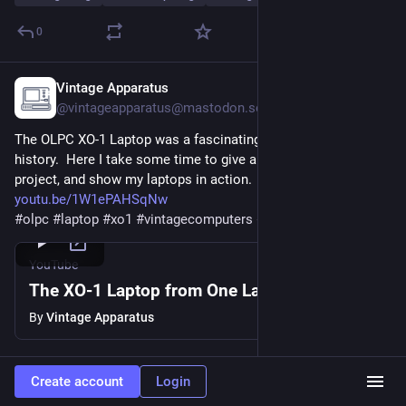
0
Vintage Apparatus
Jul 21
@
vintageapparatus@mastodon.social
The OLPC XO-1 Laptop was a fascinating part of computing 
history.  Here I take some time to give a little history on the 
project, and show my laptops in action.
youtu.be/1W1ePAHSqNw
#
olpc
#
laptop
#
xo1
#
vintagecomputers
#
retrocomputing
YouTube
The XO-1 Laptop from One Laptop Per Child
By
Vintage Apparatus
0
Create account
Login