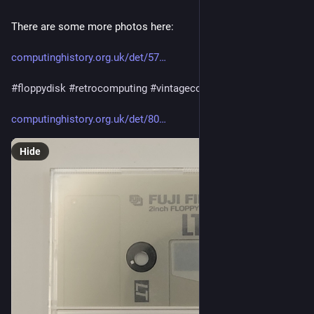
There are some more photos here:
computinghistory.org.uk/det/57
#
floppydisk
#
retrocomputing
#
vintagecomputing
computinghistory.org.uk/det/80
Hide