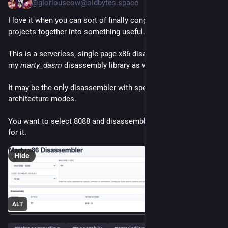
@
gloriouscow@oldbytes.space
archives.  Bear in mind that these examples were not 
concocted by career programmers, but by professionals in 
I love it when you can sort of finally congeal scattered 
unrelated fields.
projects together into something useful.
(cont'd) 
 (5/?)
This is a serverless, single-page x86 disassembler, that runs 
my 
marty_dasm
 disassembly library as wasm in your browser. 
It may be the only disassembler with specific, CPU-faithful 
architecture modes.
You want to select 8088 and disassemble 0F as POP CS?  Go 
for it.
Hide
ALT