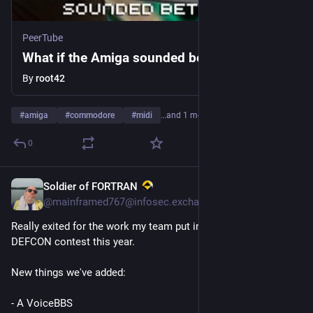
PeerTube
What if the Amiga sounded better
By
root42
#
amiga
#
commodore
#
midi
…and 1 more
0
Soldier of FORTRAN
2d
*
@
mainframed767@infosec.exchange
Really exited for the work my team put in for the PhreakMe 
DEFCON contest this year. 
New things we've added:
- A VoiceBBS