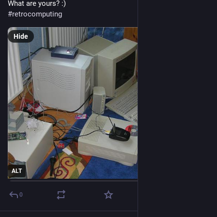
What are yours? :)
#
retrocomputing
Hide
ALT
0