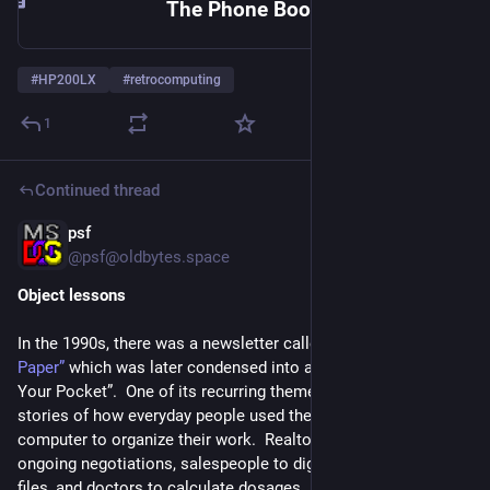
The Phone Book Macros
#
HP200LX
#
retrocomputing
1
Continued thread
psf
1d
@
psf@oldbytes.space
Object lessons
In the 1990s, there was a newsletter called 
“The Palmtop 
Paper”
 which was later condensed into a book called “PC in 
Your Pocket”.  One of its recurring themes was success 
stories of how everyday people used the HP 200LX palmtop 
computer to organize their work.  Realtors used it to track 
ongoing negotiations, salespeople to digitize their “tickler” 
files, and doctors to calculate dosages.  These were not 