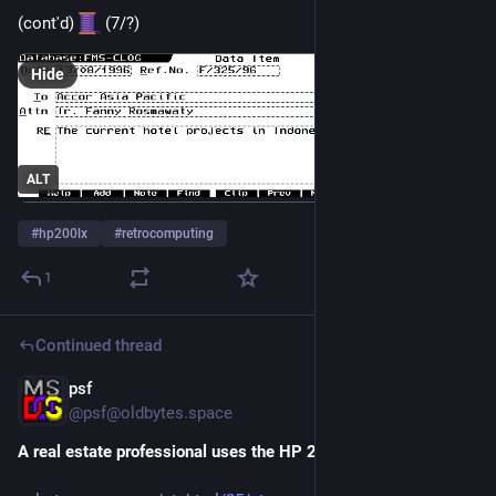
(cont'd) 
 (7/?)
Hide
ALT
#
hp200lx
#
retrocomputing
1
Continued thread
psf
1d
*
@
psf@oldbytes.space
A real estate professional uses the HP 200LX in the 1990s