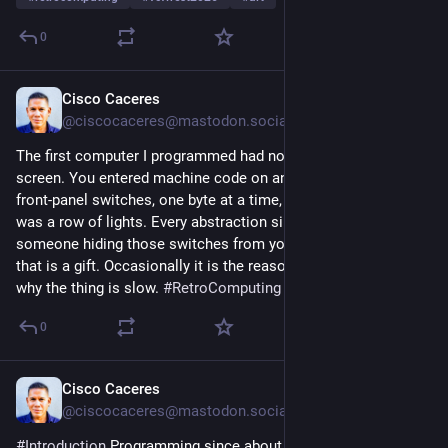
0
Cisco Caceres
4d
@
ciscocaceres@mastodon.social
The first computer I programmed had no keyboard and no 
screen. You entered machine code on an Altair by flipping 
front-panel switches, one byte at a time, and the only output 
was a row of lights. Every abstraction since has been 
someone hiding those switches from you. Most of the time 
that is a gift. Occasionally it is the reason nobody can explain 
why the thing is slow. 
#
RetroComputing
0
Cisco Caceres
5d
@
ciscocaceres@mastodon.social
#
Introduction
 Programming since about 1979, starting on an 