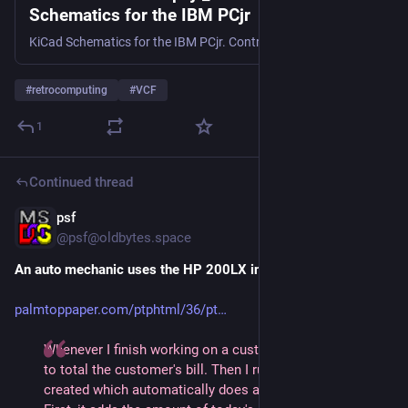
Schematics for the IBM PCjr
KiCad Schematics for the IBM PCjr. Contribute to dbalsom/pcjr_schematics development by creating an account on GitHub.
#
retrocomputing
#
VCF
1
Continued thread
psf
1d
@
psf@oldbytes.space
An auto mechanic uses the HP 200LX in the 1990s
palmtoppaper.com/ptphtml/36/pt
Whenever I finish working on a customer's car, I use Calc 
to total the customer's bill. Then I run a macro that I've 
created which automatically does a number of things:  