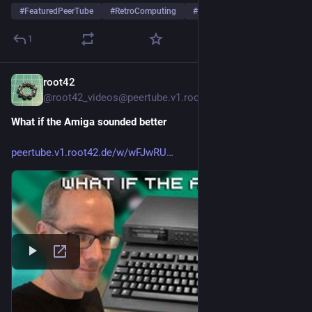
#
FeaturedPeerTube
#
RetroComputing
#
Commodore
…and 1 more
1
root42
2d
*
@
root42_videos@peertube.v1.root42.de
What if the Amiga sounded better
peertube.v1.root42.de/w/wFJwRU