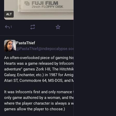
ALT
1
PastaThief
Jul 28
*
@
PastaThief@indiepocalypse.social
An often-overlooked piece of gaming history: Plundered 
Hearts was a game released by Infocom (makers of "text 
adventure" games Zork I-III, The Hitchhiker's Guide to the 
Galaxy, Enchanter, etc.) in 1987 for Amiga, Apple II, Atari 8-bit, 
Atari ST, Commodore 64, MS-DOS, and Mac.
It was Infocom's first and only romance title, their first and 
only game authored by a woman, and their first and only game 
where the player character is always a woman. (Some other 
games allow the player to choose.) 