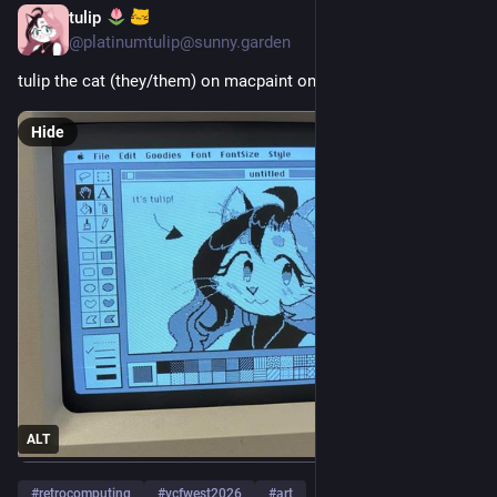
tulip
3d
@
platinumtulip@sunny.garden
tulip the cat (they/them) on macpaint on a mac classic II
Hide
ALT
#
retrocomputing
#
vcfwest2026
#
art