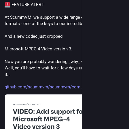
 FEATURE ALERT!
At ScummVM, we support a wide range of audio and video 
formats - one of the keys to our incredible versatility!
And a new codec just dropped.
Microsoft MPEG-4 Video version 3.
Now you are probably wondering _why_ we need this codec. 
Well, you'll have to wait for a few days until we can disclose 
it...
github.com/scummvm/scummvm/com