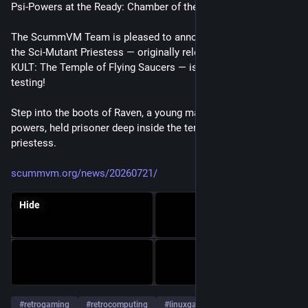
Psi-Powers at the Ready: Chamber of the Sci-Mutant Priestess
The ScummVM Team is pleased to announce that Chamber of 
the Sci-Mutant Priestess — originally released in Europe as 
KULT: The Temple of Flying Saucers — is ready for public 
testing!
Step into the boots of Raven, a young man gifted with psychic 
powers, held prisoner deep inside the temple of an alien 
priestess.
scummvm.org/news/20260721/
Hide
#
retrogaming
#
retrocomputing
#
linuxgaming
…and 1 more