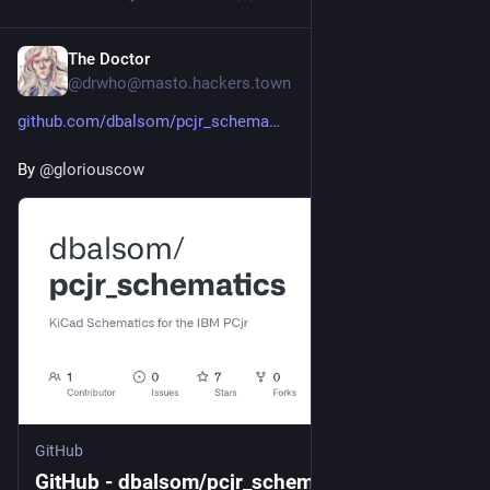
The Doctor
7h
@
drwho@masto.hackers.town
github.com/dbalsom/pcjr_schema
By 
@
gloriouscow
GitHub
GitHub - dbalsom/pcjr_schematics: KiCad