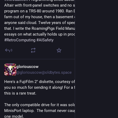
Altair with front-panel switches and no screen. First C 
program on a TRS-80 around 1980. Ran BBSs, then a server 
farm out of my house, then a basement data center before 
anyone said cloud. Twelve years of speech recognition after 
that. I write the RoamingPigs Field Manual, independent 
essays on what actually holds up in production. 
#
RetroComputing
#
AISafety
0
gloriouscow
Jul 29
@
gloriouscow@oldbytes.space
Here's a FujiFilm 2" diskette, courtesy of 
@
shayman
 . Thank 
you so much for sending it along! For a floppy disk aficionado 
this is a rare treat.
The only compatible drive for it was sold with the Zenith 
MinisPort laptop.  The format never caught on beyond that 
one model.