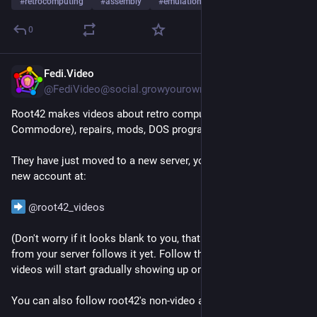
#
retrocomputing
#
assembly
#
emulation
0
Fedi.Video
1d
@
FediVideo@social.growyourown.services
Root42 makes videos about retro computing (especially 
Commodore), repairs, mods, DOS programming etc.
They have just moved to a new server, you can follow their 
new account at:
@
root42_videos
(Don't worry if it looks blank to you, that just means no one 
from your server follows it yet. Follow the account and its 
videos will start gradually showing up on your server too.)
You can also follow root42's non-video account at 
@
root42