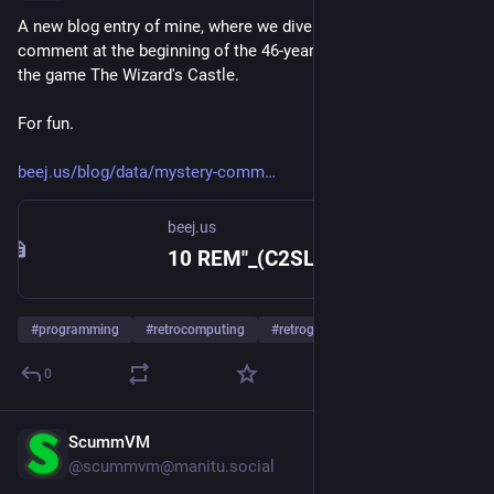
A new blog entry of mine, where we dive into a mysterious 
comment at the beginning of the 46-year-old BASIC source for 
the game The Wizard's Castle.
For fun.
beej.us/blog/data/mystery-comm
beej.us
10 REM"_(C2SLFF4
#
programming
#
retrocomputing
#
retrogaming
0
ScummVM
Jul 21
@
scummvm@manitu.social