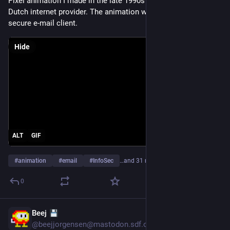
Pixel animation I made in the late 1990s for Planet Internet, a 
Dutch internet provider. The animation was used in the UI of a 
secure e-mail client.
Hide
ALT
GIF
#
animation
#
email
#
InfoSec
…and 31 more
0
Beej
Jul 21
@
beejjorgensen@mastodon.sdf.org