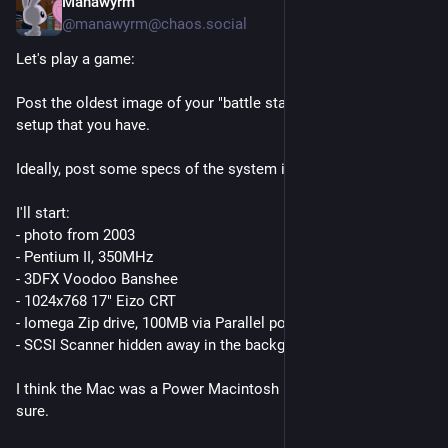
Manawyrm
3d
@
manawyrm@chaos.social
Let's play a game:
Post the oldest image of your "battle station" / computer 
setup that you have. 
Ideally, post some specs of the system if you can remember.
I'll start:
- photo from 2003
- Pentium II, 350MHz
- 3DFX Voodoo Banshee
- 1024x768 17" Eizo CRT
- Iomega Zip drive, 100MB via Parallel port (*click!*)
- SCSI Scanner hidden away in the background
I think the Mac was a Power Macintosh 6300, but I'm not 100% 
sure.