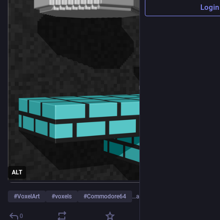
Login
ALT
#
VoxelArt
#
voxels
#
Commodore64
…and 26 more
0