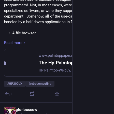
programmers!  Nor, in most cases, were they using 
specialized software, or were they supported by an IT 
department!  Somehow, all of the use-cases above were 
handled by a half-dozen applications in ROM.
A file browser
A text editor
Read more
A spreadsheet
A flat-file database with several pre-configured views
(calendar, to-do, phone-book, notes) and the ability to
www.palmtoppaper.com
create custom views
The Hp Palmtop Paper Online
A calculator with numeric solver
HP Palmtop-We buy, sell, repair, upgrade 200LX, 100LX, 1000CX palmtops
And the following cross-application automation features
#
HP200LX
#
retrocomputing
A keyboard macro recorder
1
A task scheduler that could run a specified program or
macro at a given time
gloriouscow
1d
*
Following are a few examples drawn from the Palmtop Paper 