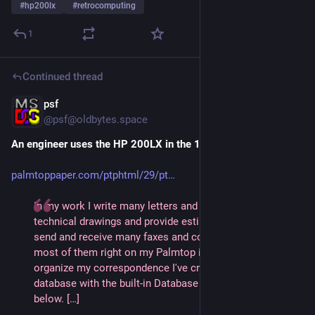
#
hp200lx
#
retrocomputing
1
Continued thread
psf
1d
@
psf@oldbytes.space
An engineer uses the HP 200LX in the 1990s
palmtoppaper.com/ptphtml/29/pt
In my work I write many letters and memos, create 
technical drawings and provide estimates on projects. I 
send and receive many faxes and cc:Mail and compose 
most of them right on my Palmtop in WordPerfect 5.1. To 
organize my correspondence I've created an archive 
database with the built-in Database program shown 
below. […]