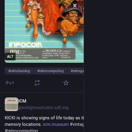
archive.org/details/msdos_Plun
It's also readily available at most "abandonware" sites. 
Content warning about the game: There are in-story 
references to sexual assault, including threats of same 
against the player character.
ALT
#
retroGaming
#
retrocomputing
#
retrogames
0
ICM
Jul 25
@
icm@mastodon.sdf.org
KICKI is showing signs of life today as it can kind of examine 
memory locations. 
icm.museum
#
vintagecomputing
#
retrocomputing