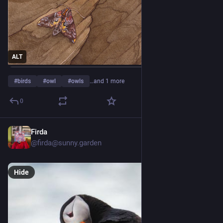
ALT
#
birds
#
owl
#
owls
…and 1 more
0
Firda
3d
*
@
firda@sunny.garden
Hide