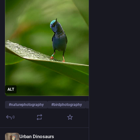
ALT
#
naturephotography
#
birdphotography
#
birds
…and 3 more
0
Urban Dinosaurs
1d