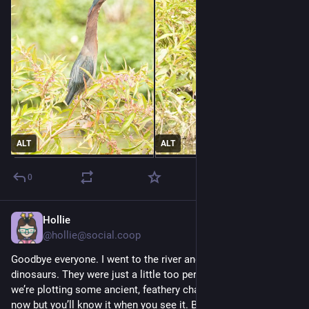
ALT
ALT
0
Hollie
Jul 30
*
@
hollie@social.coop
Goodbye everyone. I went to the river and joined this gang of 
dinosaurs. They were just a little too persuasive. Anyway 
we’re plotting some ancient, feathery chaos. Can’t talk about it 
now but you’ll know it when you see it. Beak seeing ya.