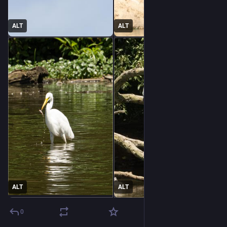
ALT
ALT
ALT
ALT
0