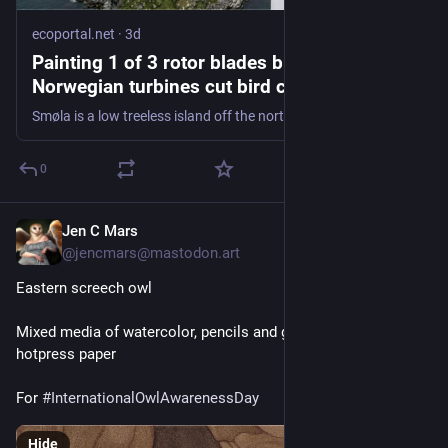
ecoportal.net
·
3d
Painting 1 of 3 rotor blades black on 4
Norwegian turbines cut bird collisions by
nearly 72 percent, and the white tailed
Smøla is a low treeless island off the northwest coast of Norway, and 68 wind turbines stand on it.
eagles under them stopped hitting the rotors
altogether
0
Jen C Mars
2d
@
jencmars@mastodon.art
Eastern screech owl
Mixed media of watercolor, pencils and gouache on 13x19" 
hotpress paper
For 
#
InternationalOwlAwarenessDay
Hide