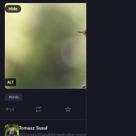
Hide
ALT
#
birds
0
Tomasz Susuł
1d
@
TomaszSusul@mastodon.social