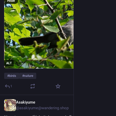
Hide
ALT
#
birds
#
nature
1
Asakiyume
Jul 26
@
asakiyume@wandering.shop