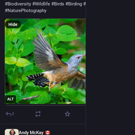
#
Biodiversity
#
Wildlife
#
Birds
#
Birding
#
WildlifePhotography
#
NaturePhotography
Hide
ALT
0
Andy McKay
Jul 28