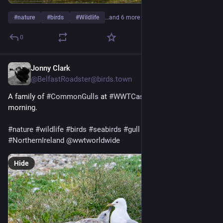
#
nature
#
birds
#
Wildlife
…and 6 more
0
Jonny Clark
6d
@
BelfastRoadster@birds.town
A family of 
#
CommonGulls
 at 
#
WWTCastleEspie
 this 
morning.
#
nature
#
wildlife
#
birds
#
seabirds
#
gull
#
CommonGull
#
WWT
#
NorthernIreland
@
wwtworldwide
Hide