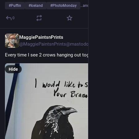
#
Puffin
#
Iceland
#
PhotoMonday
…and 6 more
0
MaggiePaintsnPrints
4d
@
MaggiePaintsnPrints@mastodon.art
Every time I see 2 crows hanging out together
Hide