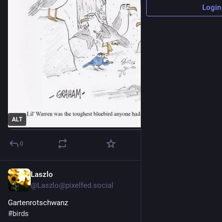
Login
ALT
0
Laszlo
1d
@
Laszlo@pixelfed.social
Gartenrotschwanz
#birds