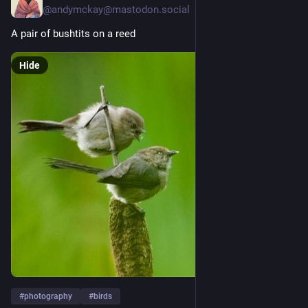
@
andymckay@mastodon.social
A pair of bushtits on a reed
Hide
#
photography
#
birds