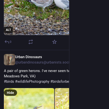
ALT
0
Urban Dinosaurs
6d
@
urbandinosaurs@urbanists.social
A pair of green herons. I've never seen two together… (Huntley 
Meadows Park, VA)
#
birds
#
wildlifePhotography
#
birdsforbecsnan
Hide