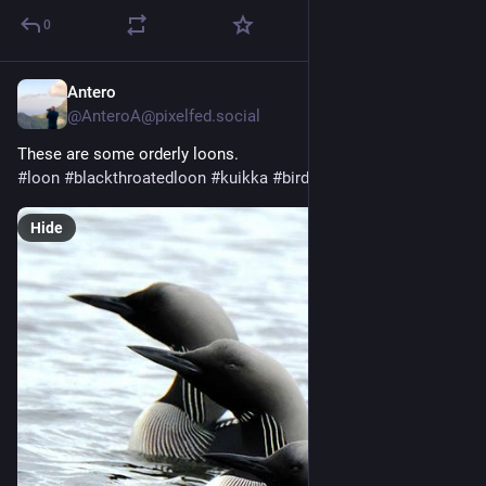
0
Antero
Jul 27
@
AnteroA@pixelfed.social
These are some orderly loons.
#loon
#blackthroatedloon
#kuikka
#birds
#nature
#fujifilm
Hide