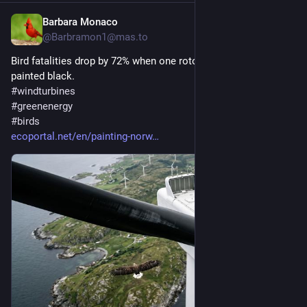
Barbara Monaco
2d
@
Barbramon1@mas.to
Bird fatalities drop by 72% when one rotor of wind turbine is 
painted black.
#
windturbines
#
greenenergy
#
birds
ecoportal.net/en/painting-norw