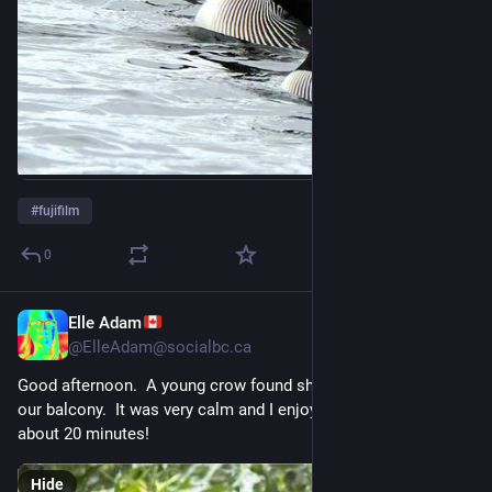
#
fujifilm
0
Elle Adam
Jul 26
@
ElleAdam@socialbc.ca
Good afternoon.  A young crow found shelter from the rain on 
our balcony.  It was very calm and I enjoyed its company for 
about 20 minutes!
Hide