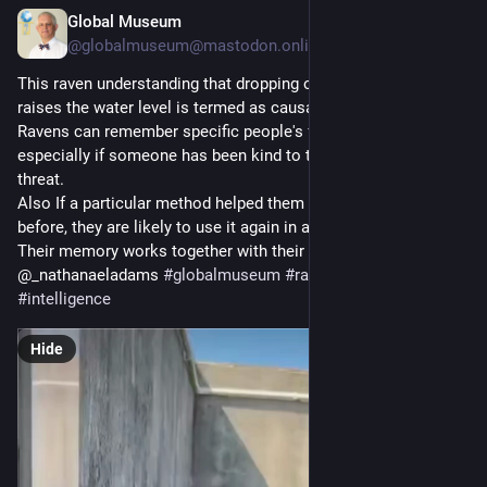
Global Museum
Jul 29
@
globalmuseum@mastodon.online
This raven understanding that dropping objects into water 
raises the water level is termed as causal reasoning.
Ravens can remember specific people's faces for years, 
especially if someone has been kind to them or posed a 
threat.
Also If a particular method helped them solve a problem 
before, they are likely to use it again in a similar situation.
Their memory works together with their intelligence. 
@_nathanaeladams 
#
globalmuseum
#
ravens
#
birds
#
intelligence
Hide