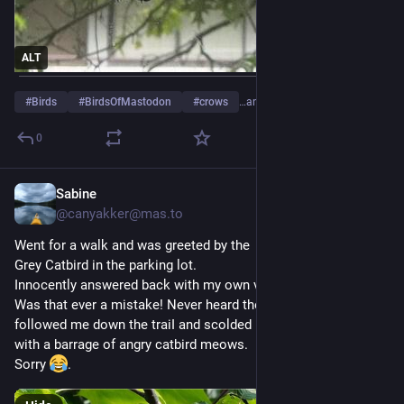
ALT
#
Birds
#
BirdsOfMastodon
#
crows
…and 2 more
0
Sabine
Jul 26
@
canyakker@mas.to
Went for a walk and was greeted by the  familiar "meow" of a 
Grey Catbird in the parking lot.
Innocently answered back with my own version of "meow".
Was that ever a mistake! Never heard the end of it. She 
followed me down the traiI and scolded me for five minutes 
with a barrage of angry catbird meows.
Sorry 
.