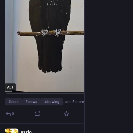
ALT
#
birds
#
crows
#
drawing
…and 3 more
0
Laszlo
4d