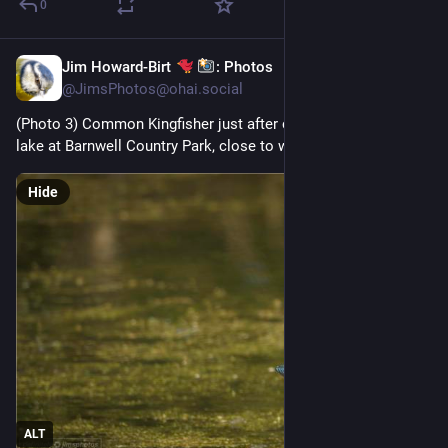
0
Jim Howard-Birt
: Photos
5d
@
JimsPhotos@ohai.social
(Photo 3) Common Kingfisher just after catching a fish at a 
lake at Barnwell Country Park, close to where I live
Hide
ALT