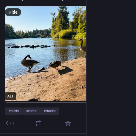
Hide
ALT
#
birds
#
birbs
#
ducks
1