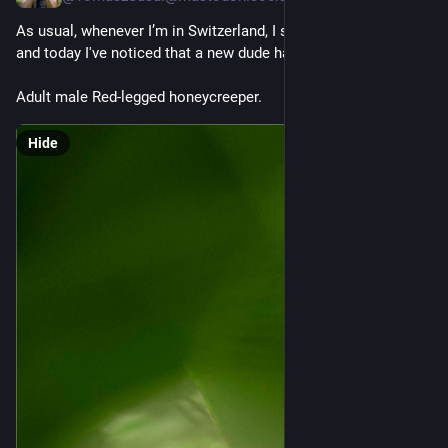
As usual, whenever I’m in Switzerland, I swing by Papiliorama 
and today I've noticed that a new dude has shown up ;)
Adult male Red-legged honeycreeper.
Hide