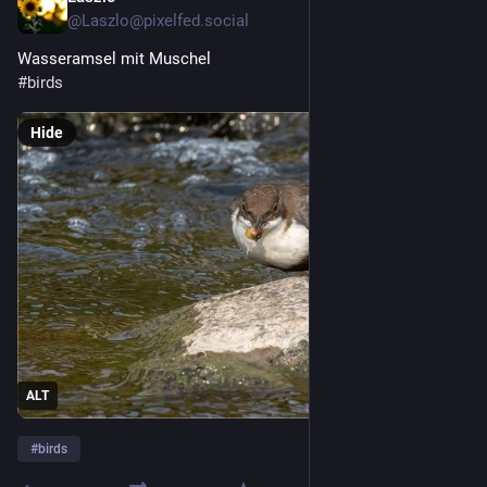
@
Laszlo@pixelfed.social
Wasseramsel mit Muschel
#birds
Hide
ALT
#
birds