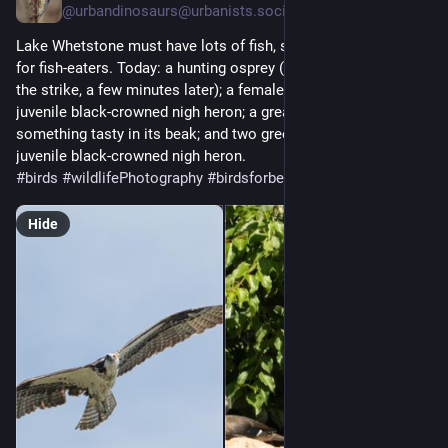
@
urbandinosaurs@urbanists.social
Lake Whetstone must have lots of fish, so it's my go-to spot 
for fish-eaters. Today: a hunting osprey (someone else caught 
the strike, a few minutes later); a female wood duck and a 
juvenile black-crowned nigh heron; a great egret with 
something tasty in its beak; and two green herons plus a 
juvenile black-crowned nigh heron.
#
birds
#
wildlifePhotography
#
birdsforbecsnan
Hide