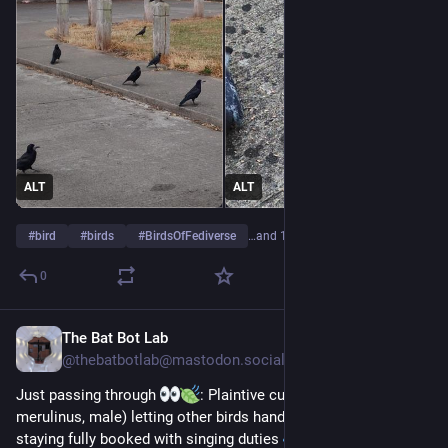
ALT
ALT
#
bird
#
birds
#
BirdsOfFediverse
…and 15 more
0
The Bat Bot Lab
Jul 29
@
thebatbotlab@mastodon.social
Just passing through 
: Plaintive cuckoo (Cacomantis 
merulinus, male) letting other birds handle daycare while 
staying fully booked with singing duties 
. Photo: Tan Tc. 