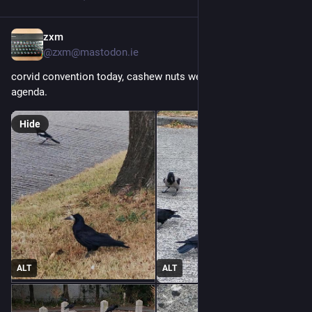
zxm
Jul 29
@
zxm@mastodon.ie
corvid convention today, cashew nuts were high on the 
agenda.
Hide
ALT
ALT