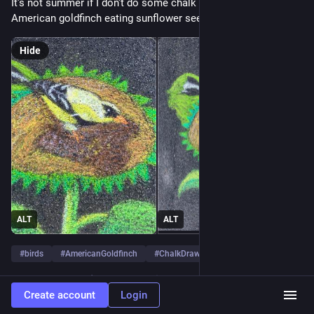
It's not summer if I don't do some chalk drawings. Here's an 
American goldfinch eating sunflower seeds.
Hide
ALT
ALT
#
birds
#
AmericanGoldfinch
#
ChalkDrawing
…and 2 more
0
Create account
Login