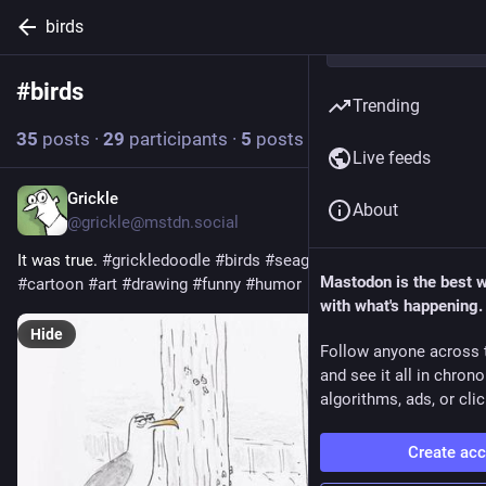
birds
#
birds
Follow hashtag
Trending
35
posts
·
29
participants
·
5
posts today
Live feeds
Grickle
5h
About
@
grickle@mstdn.social
It was true. 
#
grickledoodle
#
birds
#
seagulls
#
smoking
#
tough
Mastodon is the best 
#
cartoon
#
art
#
drawing
#
funny
#
humor
with what's happening.
Hide
Follow anyone across 
and see it all in chron
algorithms, ads, or clic
Create ac