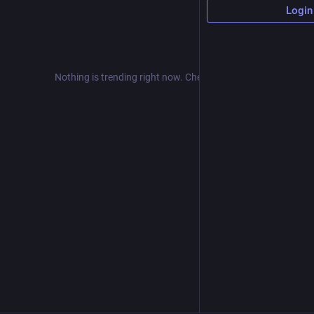
Login
Nothing is trending right now. Check back later!