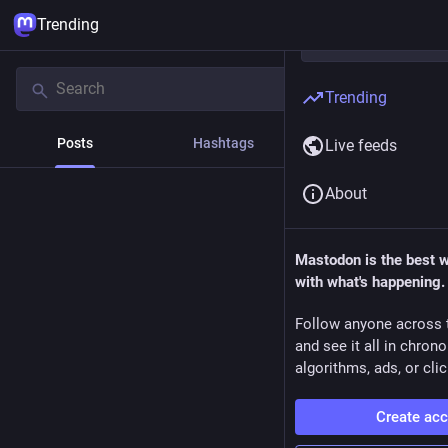
Trending
Trending
Posts
Hashtags
News
Live feeds
About
Mastodon is the best 
with what's happening.
Follow anyone across 
and see it all in chron
algorithms, ads, or clic
Create ac